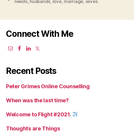
needs
,
husbands
,
love
,
marriage
,
wives
Connect With Me
Recent Posts
Peter Grimes Online Counselling
When was the last time?
Welcome to Flight #2021.
Thoughts are Things