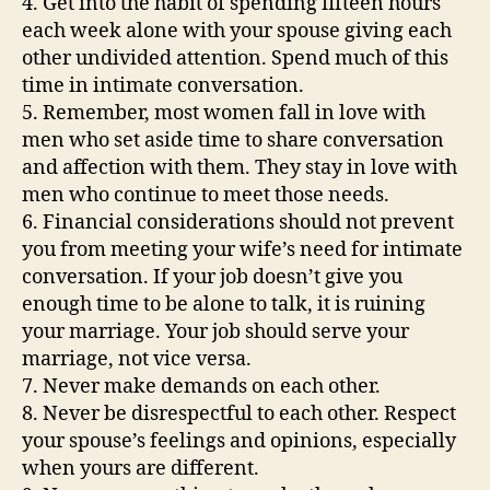
4. Get into the habit of spending fifteen hours
each week alone with your spouse giving each
other undivided attention. Spend much of this
time in intimate conversation.
5. Remember, most women fall in love with
men who set aside time to share conversation
and affection with them. They stay in love with
men who continue to meet those needs.
6. Financial considerations should not prevent
you from meeting your wife’s need for intimate
conversation. If your job doesn’t give you
enough time to be alone to talk, it is ruining
your marriage. Your job should serve your
marriage, not vice versa.
7. Never make demands on each other.
8. Never be disrespectful to each other. Respect
your spouse’s feelings and opinions, especially
when yours are different.