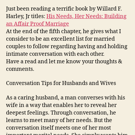
for
Just been reading a terrific book by Willard F.
Husba
Harley, Jr titles:
His Needs, Her Needs: Building
and
an Affair Proof Marriage
Wives
At the end of the fifth chapter, he gives what I
consider to be an excellent list for married
couples to follow regarding having and holding
intimate conversation with each other.
Have a read and let me know your thoughts &
comments.
Conversation Tips for Husbands and Wives
As a caring husband, a man converses with his
wife in a way that enables her to reveal her
deepest feelings. Through conversation, he
learns to meet many of her needs. But the
conversation itself meets one of her most