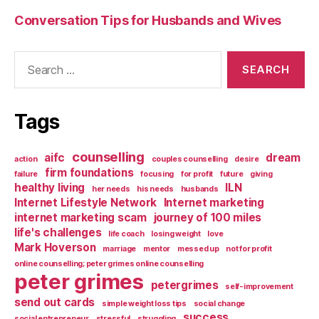
Conversation Tips for Husbands and Wives
Search
for:
Tags
counselling
aifc
dream
action
couples counselling
desire
firm foundations
failure
focusing
for profit
future
giving
healthy living
ILN
her needs
his needs
husbands
Internet Lifestyle Network
Internet marketing
internet marketing scam
journey of 100 miles
life's challenges
life coach
losing weight
love
Mark Hoverson
marriage
mentor
messed up
not for profit
online counselling; peter grimes online counselling
peter grimes
petergrimes
self-improvement
send out cards
simple weight loss tips
social change
success
social entrepreneur
stressful
struggling