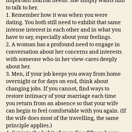
important marital needs. She simply wants him
to talk to her.
1. Remember how it was when you were
dating. You both still need to exhibit that same
intense interest in each other and in what you
have to say, especially about your feelings.
2. A woman has a profound need to engage in
conversation about her concerns and interests
with someone who-in her view-cares deeply
about her.
3. Men, if your job keeps you away from home
overnight or for days on end, think about
changing jobs. If you cannot, find ways to
restore intimacy of your marriage each time
you return from an absence so that your wife
can begin to feel comfortable with you again. (If
the wife does most of the travelling, the same
principle applies.)