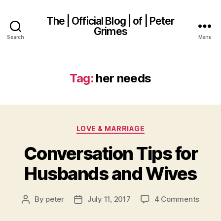
The | Official Blog | of | Peter
Grimes
Search
Menu
Tag:
her needs
Categories
LOVE & MARRIAGE
Conversation Tips for
Husbands and Wives
on
By
peter
July 11, 2017
4 Comments
Post
Post
Conve
author
date
Tips