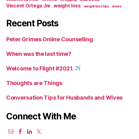
Vincent Ortega Jnr
weight loss
weight loss tips
wives
Recent Posts
Peter Grimes Online Counselling
When was the last time?
Welcome to Flight #2021.
Thoughts are Things
Conversation Tips for Husbands and Wives
Connect With Me