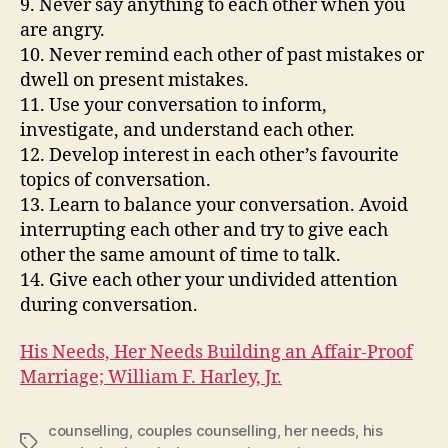
9. Never say anything to each other when you
are angry.
10. Never remind each other of past mistakes or
dwell on present mistakes.
11. Use your conversation to inform,
investigate, and understand each other.
12. Develop interest in each other’s favourite
topics of conversation.
13. Learn to balance your conversation. Avoid
interrupting each other and try to give each
other the same amount of time to talk.
14. Give each other your undivided attention
during conversation.
His Needs, Her Needs Building an Affair-Proof
Marriage; William F. Harley, Jr.
counselling
,
couples counselling
,
her needs
,
his
Tags