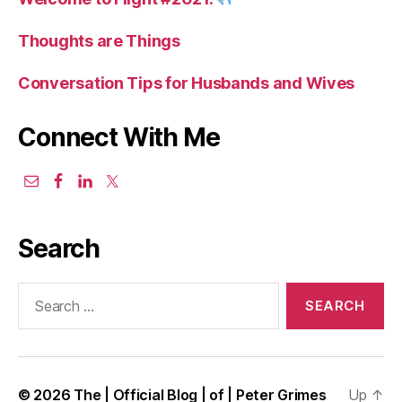
Thoughts are Things
Conversation Tips for Husbands and Wives
Connect With Me
Search
Search
for:
© 2026
The | Official Blog | of | Peter Grimes
Up
↑