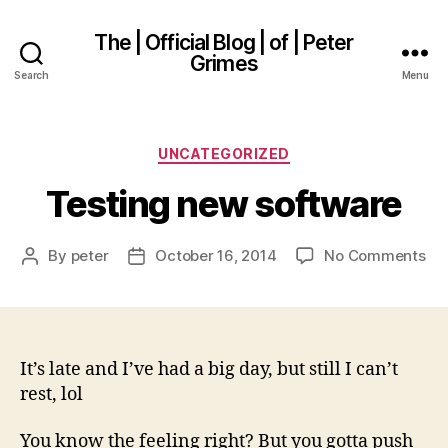
The | Official Blog | of | Peter
Grimes
Search
Menu
Categories
UNCATEGORIZED
Testing new software
on
By
peter
October 16, 2014
No Comments
Post
Post
Tes
author
date
ne
so
It’s late and I’ve had a big day, but still I can’t
rest, lol
You know the feeling right? But you gotta push