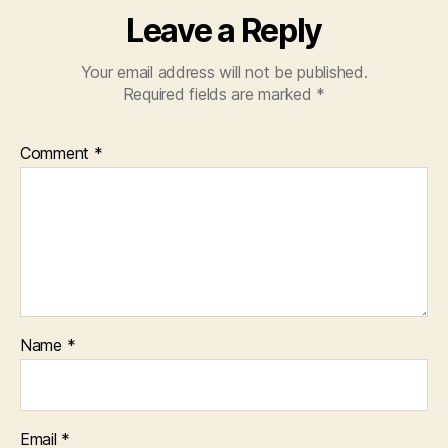
Leave a Reply
Your email address will not be published.
Required fields are marked
*
Comment
*
Name
*
Email
*