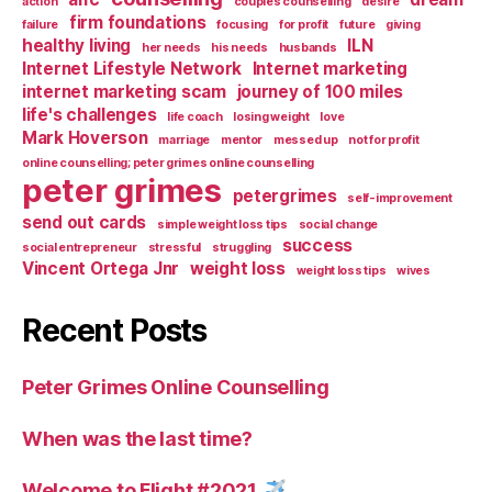
action
couples counselling
desire
firm foundations
failure
focusing
for profit
future
giving
healthy living
ILN
her needs
his needs
husbands
Internet Lifestyle Network
Internet marketing
internet marketing scam
journey of 100 miles
life's challenges
life coach
losing weight
love
Mark Hoverson
marriage
mentor
messed up
not for profit
online counselling; peter grimes online counselling
peter grimes
petergrimes
self-improvement
send out cards
simple weight loss tips
social change
success
social entrepreneur
stressful
struggling
Vincent Ortega Jnr
weight loss
weight loss tips
wives
Recent Posts
Peter Grimes Online Counselling
When was the last time?
Welcome to Flight #2021.