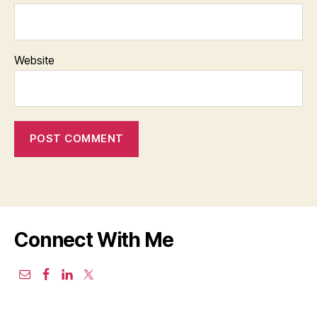
Website
Connect With Me