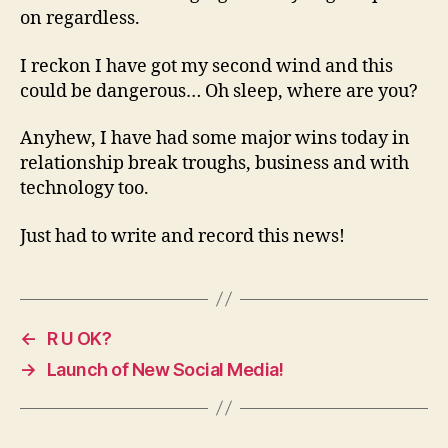
on regardless.
I reckon I have got my second wind and this
could be dangerous… Oh sleep, where are you?
Anyhew, I have had some major wins today in
relationship break troughs, business and with
technology too.
Just had to write and record this news!
←
R U OK?
→
Launch of New Social Media!