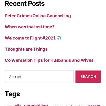
Recent Posts
Peter Grimes Online Counselling
When was the last time?
Welcome to Flight #2021.
Thoughts are Things
Conversation Tips for Husbands and Wives
Search
for:
Tags
counselling
aifc
dream