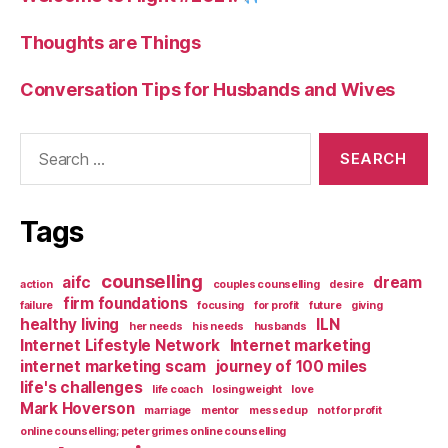
Thoughts are Things
Conversation Tips for Husbands and Wives
Search
for:
Tags
counselling
aifc
dream
action
couples counselling
desire
firm foundations
failure
focusing
for profit
future
giving
healthy living
ILN
her needs
his needs
husbands
Internet Lifestyle Network
Internet marketing
internet marketing scam
journey of 100 miles
life's challenges
life coach
losing weight
love
Mark Hoverson
marriage
mentor
messed up
not for profit
online counselling; peter grimes online counselling