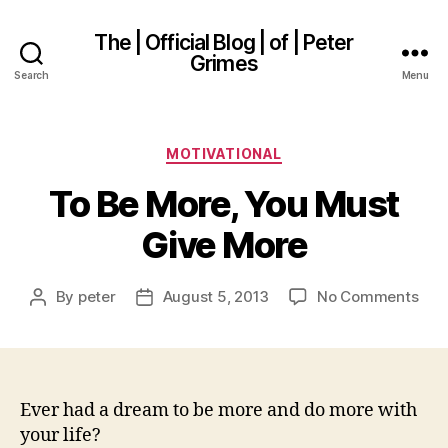
The | Official Blog | of | Peter
Grimes
Search
Menu
Categories
MOTIVATIONAL
To Be More, You Must
Give More
on
By
peter
August 5, 2013
No Comments
Post
Post
To
author
date
Be
Mor
You
Mus
Ever had a dream to be more and do more with
Giv
your life?