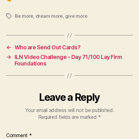
Be more
,
dream more
,
give more
Tags
←
Who are Send Out Cards?
→
ILN Video Challenge – Day 71/100 Lay Firm
Foundations
Leave a Reply
Your email address will not be published.
Required fields are marked
*
Comment
*