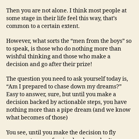
Mor
Then you are not alone. I think most people at
some stage in their life feel this way, that’s
common to a certain extent.
However, what sorts the “men from the boys” so
to speak, is those who do nothing more than
wishful thinking and those who make a
decision and go after their prize!
The question you need to ask yourself today is,
“Am I prepared to chase down my dreams?”
Easy to answer, sure, but until you make a
decision backed by actionable steps, you have
nothing more than a pipe dream (and we know
what becomes of those)
You see, until you make the decision to fly