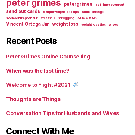
peter grimes
petergrimes
self-improvement
send out cards
simple weight loss tips
social change
success
social entrepreneur
stressful
struggling
Vincent Ortega Jnr
weight loss
weight loss tips
wives
Recent Posts
Peter Grimes Online Counselling
When was the last time?
Welcome to Flight #2021.
Thoughts are Things
Conversation Tips for Husbands and Wives
Connect With Me