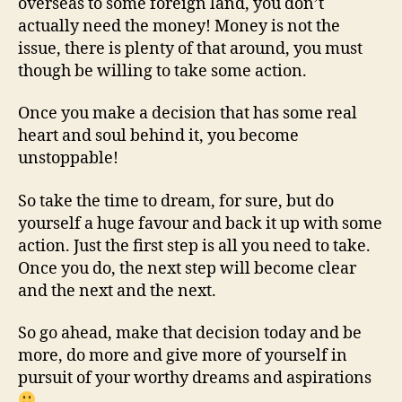
overseas to some foreign land, you don’t
actually need the money! Money is not the
issue, there is plenty of that around, you must
though be willing to take some action.
Once you make a decision that has some real
heart and soul behind it, you become
unstoppable!
So take the time to dream, for sure, but do
yourself a huge favour and back it up with some
action. Just the first step is all you need to take.
Once you do, the next step will become clear
and the next and the next.
So go ahead, make that decision today and be
more, do more and give more of yourself in
pursuit of your worthy dreams and aspirations