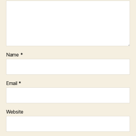
Name
*
Email
*
Website