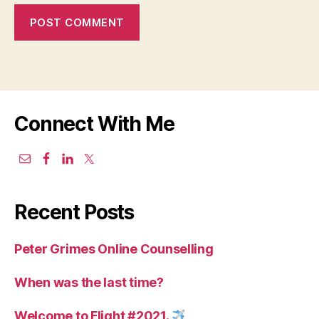
Connect With Me
Recent Posts
Peter Grimes Online Counselling
When was the last time?
Welcome to Flight #2021.