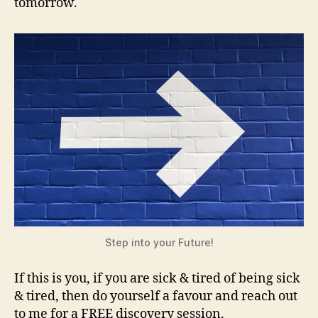
tomorrow.
Step into your Future!
If this is you, if you are sick & tired of being sick
& tired, then do yourself a favour and reach out
to me for a FREE discovery session.