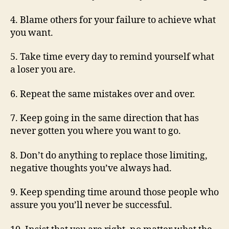
4. Blame others for your failure to achieve what
you want.
5. Take time every day to remind yourself what
a loser you are.
6. Repeat the same mistakes over and over.
7. Keep going in the same direction that has
never gotten you where you want to go.
8. Don’t do anything to replace those limiting,
negative thoughts you’ve always had.
9. Keep spending time around those people who
assure you you’ll never be successful.