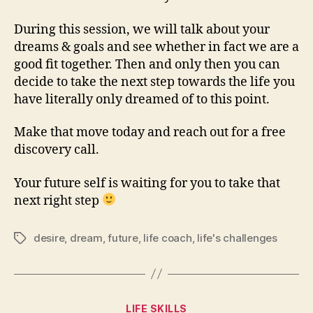
During this session, we will talk about your
dreams & goals and see whether in fact we are a
good fit together. Then and only then you can
decide to take the next step towards the life you
have literally only dreamed of to this point.
Make that move today and reach out for a free
discovery call.
Your future self is waiting for you to take that
next right step
desire
,
dream
,
future
,
life coach
,
life's challenges
Tags
Categories
LIFE SKILLS