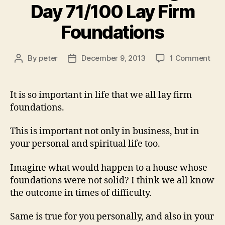
Day 71/100 Lay Firm
Foundations
on
By
peter
December 9, 2013
1 Comment
Post
Post
ILN
author
date
Vid
Cha
It is so important in life that we all lay firm
–
foundations.
Day
71/
This is important not only in business, but in
Lay
your personal and spiritual life too.
Fir
Fou
Imagine what would happen to a house whose
foundations were not solid? I think we all know
the outcome in times of difficulty.
Same is true for you personally, and also in your