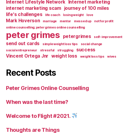
Internet Lifestyle Network
Internet marketing
internet marketing scam
journey of 100 miles
life's challenges
life coach
losing weight
love
Mark Hoverson
marriage
mentor
messed up
not for profit
online counselling; peter grimes online counselling
peter grimes
petergrimes
self-improvement
send out cards
simple weight loss tips
social change
success
social entrepreneur
stressful
struggling
Vincent Ortega Jnr
weight loss
weight loss tips
wives
Recent Posts
Peter Grimes Online Counselling
When was the last time?
Welcome to Flight #2021.
Thoughts are Things