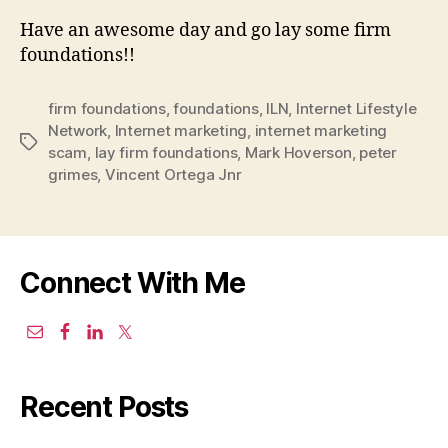
Have an awesome day and go lay some firm
foundations!!
firm foundations
,
foundations
,
ILN
,
Internet Lifestyle
Network
,
Internet marketing
,
internet marketing
Tags
scam
,
lay firm foundations
,
Mark Hoverson
,
peter
grimes
,
Vincent Ortega Jnr
Connect With Me
Recent Posts