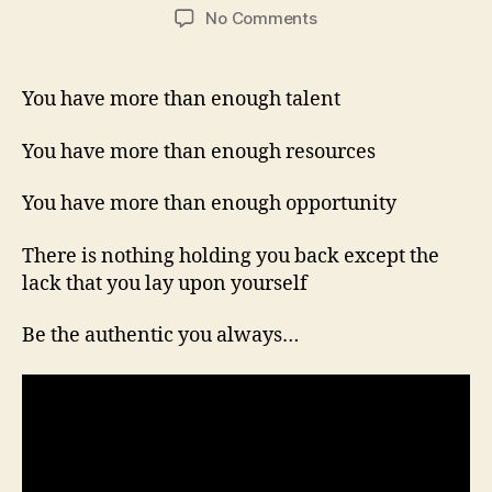
author
date
on
No Comments
You
Are
More
You have more than enough talent
Than
Enough!
You have more than enough resources
You have more than enough opportunity
There is nothing holding you back except the
lack that you lay upon yourself
Be the authentic you always…