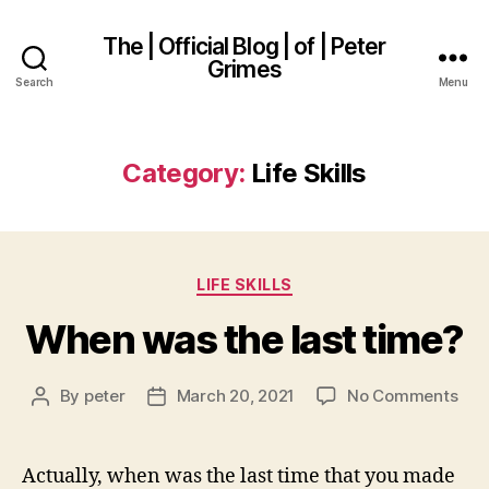
The | Official Blog | of | Peter
Grimes
Search
Menu
Category:
Life Skills
Categories
LIFE SKILLS
When was the last time?
on
By
peter
March 20, 2021
No Comments
Post
Post
Wh
author
date
was
the
Actually, when was the last time that you made