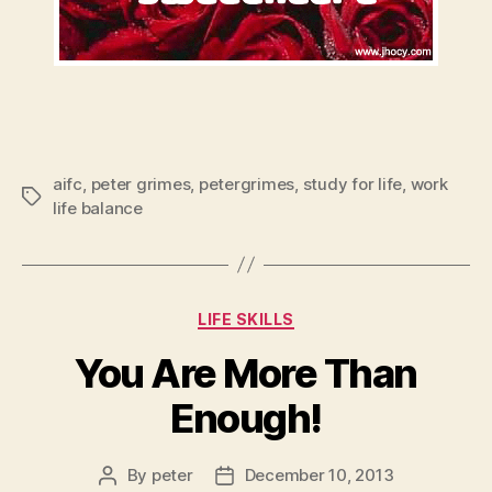
aifc
,
peter grimes
,
petergrimes
,
study for life
,
work
Tags
life balance
Categories
LIFE SKILLS
You Are More Than
Enough!
By
peter
December 10, 2013
Post
Post