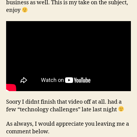
business as well. This is my take on the subject,
enjoy
Soory I didnt finish that video off at all. had a
few “technology challenges” late last night
As always, I would appreciate you leaving me a
comment below.