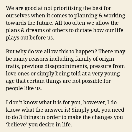
We are good at not prioritising the best for
ourselves when it comes to planning & working
towards the future. All too often we allow the
plans & dreams of others to dictate how our life
plays out before us.
But why do we allow this to happen? There may
be many reasons including family of origin
traits, previous disappointments, pressure from
love ones or simply being told at a very young
age that certain things are not possible for
people like us.
I don’t know what it is for you, however, I do
know what the answer is! Simply put, you need
to do 3 things in order to make the changes you
‘believe’ you desire in life.