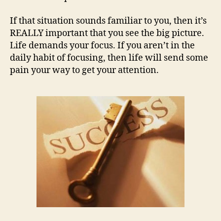
If that situation sounds familiar to you, then it’s
REALLY important that you see the big picture.
Life demands your focus. If you aren’t in the
daily habit of focusing, then life will send some
pain your way to get your attention.