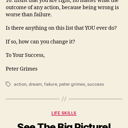
10. Insist that you are right, no matter what the
outcome of any action, because being wrong is
worse than failure.
Is there anything on this list that YOU ever do?
If so, how can you change it?
To Your Success,
Peter Grimes
action
,
dream
,
failure
,
peter grimes
,
success
Tags
Categories
LIFE SKILLS
See The Big Picture!