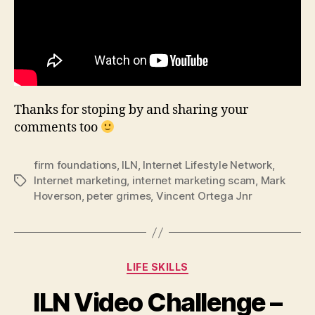
Thanks for stoping by and sharing your
comments too
firm foundations
,
ILN
,
Internet Lifestyle Network
,
Internet marketing
,
internet marketing scam
,
Mark
Tags
Hoverson
,
peter grimes
,
Vincent Ortega Jnr
Categories
LIFE SKILLS
ILN Video Challenge –