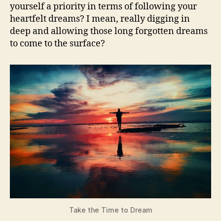
last
yourself a priority in terms of following your
tim
heartfelt dreams? I mean, really digging in
deep and allowing those long forgotten dreams
to come to the surface?
Take the Time to Dream