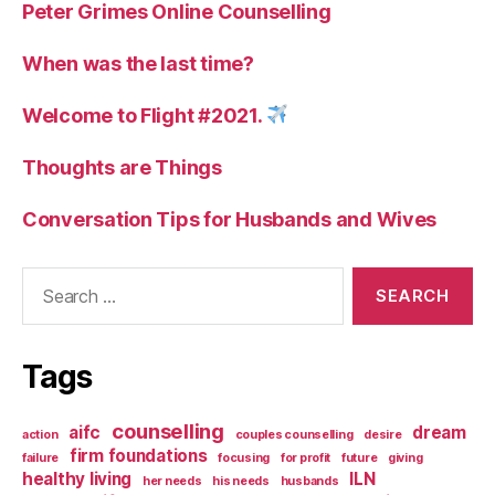
Peter Grimes Online Counselling
When was the last time?
Welcome to Flight #2021.
Thoughts are Things
Conversation Tips for Husbands and Wives
Search
for:
Tags
counselling
aifc
dream
action
couples counselling
desire
firm foundations
failure
focusing
for profit
future
giving
healthy living
ILN
her needs
his needs
husbands