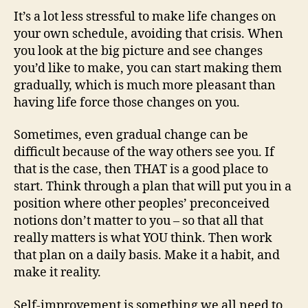
It’s a lot less stressful to make life changes on
your own schedule, avoiding that crisis. When
you look at the big picture and see changes
you’d like to make, you can start making them
gradually, which is much more pleasant than
having life force those changes on you.
Sometimes, even gradual change can be
difficult because of the way others see you. If
that is the case, then THAT is a good place to
start. Think through a plan that will put you in a
position where other peoples’ preconceived
notions don’t matter to you – so that all that
really matters is what YOU think. Then work
that plan on a daily basis. Make it a habit, and
make it reality.
Self-improvement is something we all need to