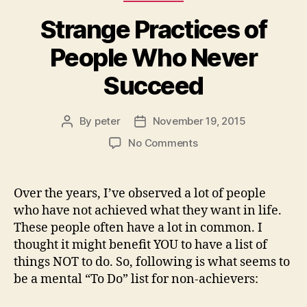
Strange Practices of
People Who Never
Succeed
By
peter
November 19, 2015
Post
Post
author
date
on
No Comments
Strange
Practices
of
Over the years, I’ve observed a lot of people
People
who have not achieved what they want in life.
Who
These people often have a lot in common. I
Never
thought it might benefit YOU to have a list of
Succeed
things NOT to do. So, following is what seems to
be a mental “To Do” list for non-achievers: