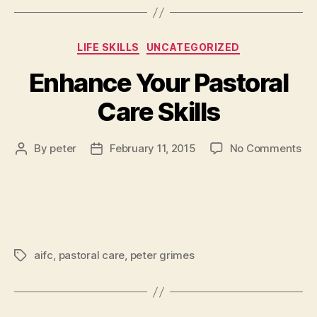
Categories
LIFE SKILLS
UNCATEGORIZED
Enhance Your Pastoral
Care Skills
on
By
peter
February 11, 2015
No Comments
Post
Post
En
author
date
Yo
Pas
Ca
Ski
aifc
,
pastoral care
,
peter grimes
Tags