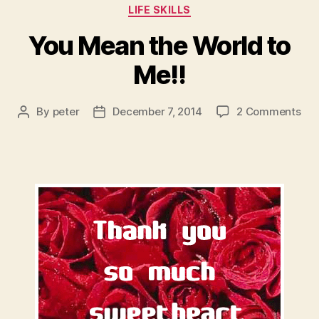
Categories
LIFE SKILLS
You Mean the World to
Me!!
on
By
peter
December 7, 2014
2 Comments
Post
Post
You
author
date
Me
the
Wor
to
Me!