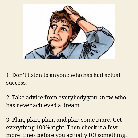
1. Don’t listen to anyone who has had actual
success.
2. Take advice from everybody you know who
has never achieved a dream.
3. Plan, plan, plan, and plan some more. Get
everything 100% right. Then check it a few
more times before you actually DO something.