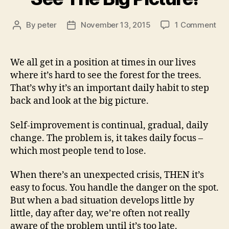
on
By
peter
November 13, 2015
1 Comment
Post
Post
Se
author
date
Th
Big
We all get in a position at times in our lives
Pic
where it’s hard to see the forest for the trees.
That’s why it’s an important daily habit to step
back and look at the big picture.
Self-improvement is continual, gradual, daily
change. The problem is, it takes daily focus –
which most people tend to lose.
When there’s an unexpected crisis, THEN it’s
easy to focus. You handle the danger on the spot.
But when a bad situation develops little by
little, day after day, we’re often not really
aware of the problem until it’s too late.