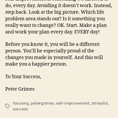
do, every day. Avoiding it doesn’t work. Instead,
step back. Look at the big picture. Which life
problem area stands out? Is it something you
really want to change? OK. Start. Make a plan
and work your plan every day. EVERY day!
Before you know it, you will be a different
person. You’ll be especially proud of the
changes you made in yourself. And this will
make you a happier person.
To Your Success,
Peter Grimes
focusing
,
petergrimes
,
self-improvement
,
stressful
,
Tags
success