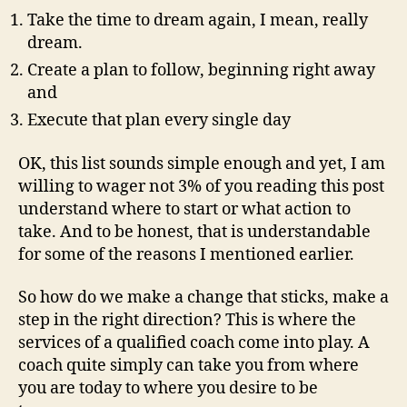
Take the time to dream again, I mean, really
dream.
Create a plan to follow, beginning right away
and
Execute that plan every single day
OK, this list sounds simple enough and yet, I am
willing to wager not 3% of you reading this post
understand where to start or what action to
take. And to be honest, that is understandable
for some of the reasons I mentioned earlier.
So how do we make a change that sticks, make a
step in the right direction? This is where the
services of a qualified coach come into play. A
coach quite simply can take you from where
you are today to where you desire to be